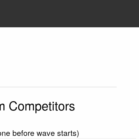
im Competitors
done before wave starts)