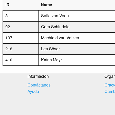
ID
Name
81
Sofia van Veen
92
Cora Schindele
137
Machteld van Velzen
218
Lea Söser
410
Katrin Mayr
Información
Organ
Contáctanos
Cract
Ayuda
Cambi