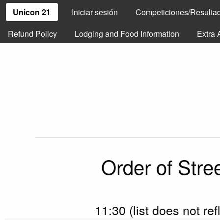
Unicon 21
Iniciar sesión
Competiciones/Resulta
Refund Policy
Lodging and Food Information
Extra 
Order of Stre
11:30 (list does not re