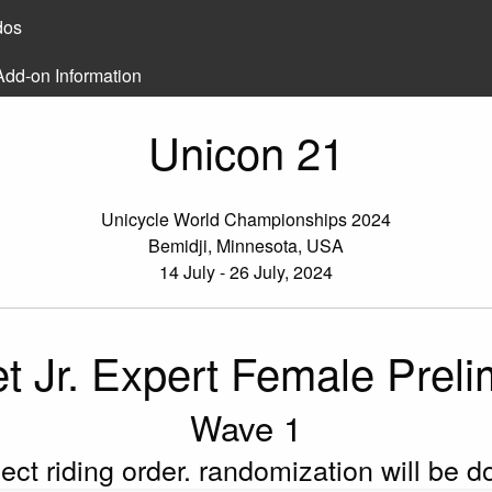
dos
Add-on Information
Unicon 21
Unicycle World Championships 2024
Bemidji, Minnesota, USA
14 July - 26 July, 2024
et Jr. Expert Female Prel
Wave 1
flect riding order. randomization will be 