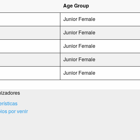
Age Group
Junior Female
Junior Female
Junior Female
Junior Female
Junior Female
izadores
erísticas
os por venir