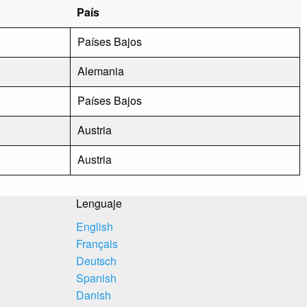
País
Países Bajos
Alemania
Países Bajos
Austria
Austria
Lenguaje
English
Français
Deutsch
Spanish
Danish